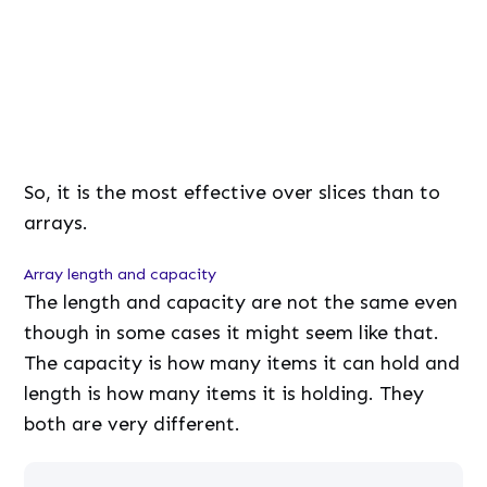
d
e
:
7
9
.
7
5
%
So, it is the most effective over slices than to
arrays.
Array length and capacity
The length and capacity are not the same even
though in some cases it might seem like that.
The capacity is how many items it can hold and
length is how many items it is holding. They
both are very different.