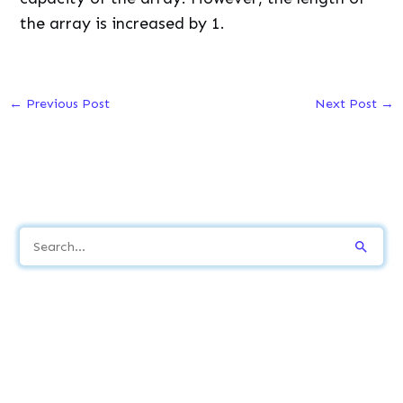
the array is increased by 1.
←
Previous Post
Next Post
→
S
e
a
r
c
h
f