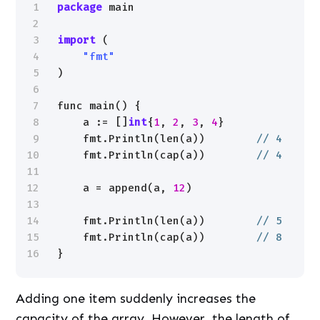
1
package
main
2
3
import
(
4
"fmt"
5
)
6
7
func main() {
8
a := []
int
{
1
, 
2
, 
3
, 
4
}
9
fmt.Println(len(a))        
// 4
10
fmt.Println(cap(a))        
// 4
11
12
a = append(a, 
12
)
13
14
fmt.Println(len(a))        
// 5
15
fmt.Println(cap(a))        
// 8
16
}
Adding one item suddenly increases the
capacity of the array. However, the length of