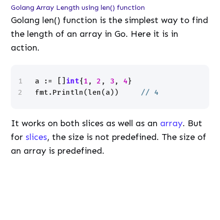
Golang Array Length using len() function
Golang len() function is the simplest way to find
the length of an array in Go. Here it is in
action.
1
a := []
int
{
1
, 
2
, 
3
, 
4
}
2
fmt.Println(len(a))     
// 4
It works on both slices as well as an
array
. But
for
slices
, the size is not predefined. The size of
an array is predefined.
L
/
U
o
n
a
m
d
u
e
t