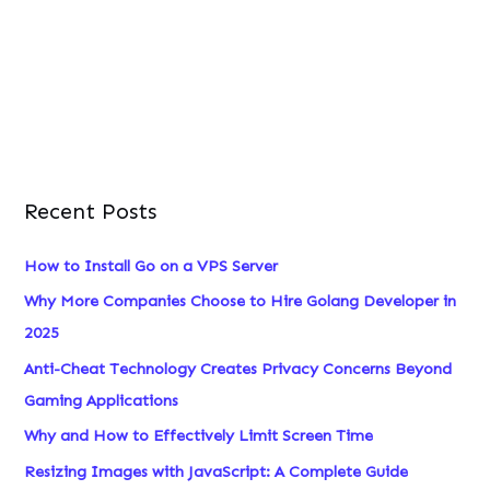
o
r
:
Recent Posts
How to Install Go on a VPS Server
Why More Companies Choose to Hire Golang Developer in
2025
Anti-Cheat Technology Creates Privacy Concerns Beyond
Gaming Applications
Why and How to Effectively Limit Screen Time
Resizing Images with JavaScript: A Complete Guide