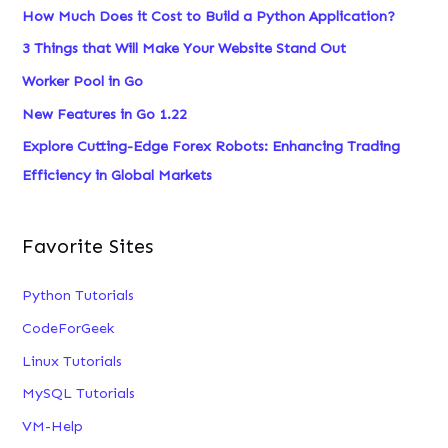
How Much Does it Cost to Build a Python Application?
3 Things that Will Make Your Website Stand Out
Worker Pool in Go
New Features in Go 1.22
Explore Cutting-Edge Forex Robots: Enhancing Trading
Efficiency in Global Markets
Favorite Sites
Python Tutorials
CodeForGeek
Linux Tutorials
MySQL Tutorials
VM-Help