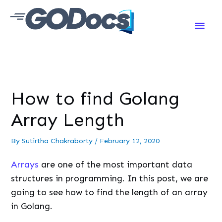
Main
Men
How to find Golang
Array Length
By
Sutirtha Chakraborty
/
February 12, 2020
Arrays
are one of the most important data
structures in programming. In this post, we are
going to see how to find the length of an array
in Golang.