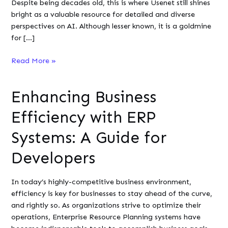
Despite being decades old, this is where Usenet still shines
bright as a valuable resource for detailed and diverse
perspectives on AI. Although lesser known, it is a goldmine
for […]
Best
Read More »
Usenet
Newsgroups
Enhancing Business
for
AI
Efficiency with ERP
Enthusiasts
Systems: A Guide for
Developers
In today’s highly-competitive business environment,
efficiency is key for businesses to stay ahead of the curve,
and rightly so. As organizations strive to optimize their
operations, Enterprise Resource Planning systems have