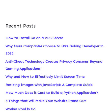
Recent Posts
How to Install Go on a VPS Server
Why More Companies Choose to Hire Golang Developer in
2025
Anti-Cheat Technology Creates Privacy Concerns Beyond
Gaming Applications
Why and How to Effectively Limit Screen Time
Resizing Images with JavaScript: A Complete Guide
How Much Does it Cost to Build a Python Application?
3 Things that Will Make Your Website Stand Out
Worker Pool in Go