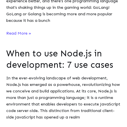
experience better, and there’s one programming language
Paid
that’s shaking things up in the gaming world: GoLang!
VPN?
GoLang or Golang is becoming more and more popular
because it has a bunch
From
Read More »
Servers
to
When to use Node.js in
Screen:
GoLang’s
development: 7 use cases
Impact
on
In the ever-evolving landscape of web development,
Online
Node.js has emerged as a powerhouse, revolutionizing how
Gaming
we conceive and build applications. At its core, Node.js is
more than just a programming language; it is a runtime
environment that enables developers to execute JavaScript
code server-side. This distinction from traditional client-
side JavaScript has opened up a realm