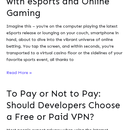
with eSports and Online
of
Gaming
Artificial
Intelligence
Imagine this – you’re on the computer playing the latest
eSports release or lounging on your couch, smartphone in
hand, about to dive into the vibrant universe of online
betting. You tap the screen, and within seconds, you’re
transported to a virtual casino floor or the sidelines of your
favorite sports event, all thanks to
Exploring
Read More »
the
Fusion
To Pay or Not to Pay:
of
Programming
Should Developers Choose
Excellence
with
a Free or Paid VPN?
eSports
and