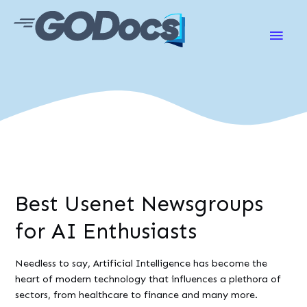
Main
Men
Best Usenet Newsgroups
for AI Enthusiasts
Needless to say, Artificial Intelligence has become the
heart of modern technology that influences a plethora of
sectors, from healthcare to finance and many more.