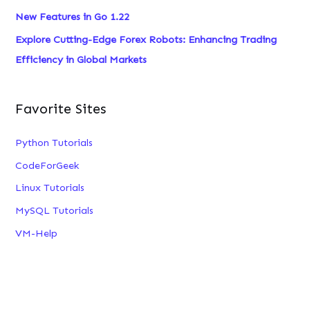
New Features in Go 1.22
Explore Cutting-Edge Forex Robots: Enhancing Trading
Efficiency in Global Markets
Favorite Sites
Python Tutorials
CodeForGeek
Linux Tutorials
MySQL Tutorials
VM-Help