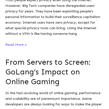
Most people expect privacy when using the internet.
Online
However, Big Tech companies have disregarded users’
Gaming
privacy for years. They have been exploiting people’s
personal information to build their surveillance capitalism
economy. Internet users have zero privacy, except for
what special privacy tools can bring. Using the internet
without a VPN is like having someone hang
To
Read More »
Pay
or
From Servers to Screen:
Not
to
GoLang’s Impact on
Pay:
Should
Online Gaming
Developers
Choose
In the fast-evolving world of online gaming, performance
a
and scalability are of paramount importance. Game
Free
developers are always looking for ways to make the player
or