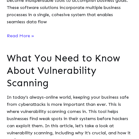
become indispensable tools to accomplish business goals.
These software solutions incorporate multiple business
processes in a single, cohesive system that enables
seamless data flow
Enhancing
Read More »
Business
Efficiency
What You Need to Know
with
ERP
About Vulnerability
Systems:
A
Scanning
Guide
for
In today’s always-online world, keeping your business safe
Developers
from cyberattacks is more important than ever. This is
where vulnerability scanning comes in. This tool helps
businesses find weak spots in their systems before hackers
can exploit them. In this article, let’s take a look at
vulnerability scanning, including why it’s crucial, and how it