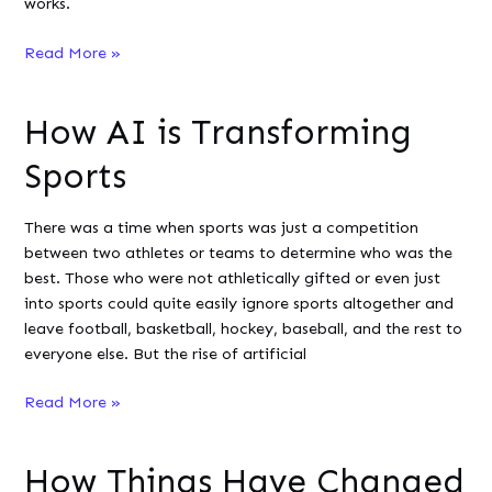
works.
What
Read More »
You
Need
How AI is Transforming
to
Know
Sports
About
Vulnerability
There was a time when sports was just a competition
Scanning
between two athletes or teams to determine who was the
best. Those who were not athletically gifted or even just
into sports could quite easily ignore sports altogether and
leave football, basketball, hockey, baseball, and the rest to
everyone else. But the rise of artificial
How
Read More »
AI
is
How Things Have Changed
Transforming