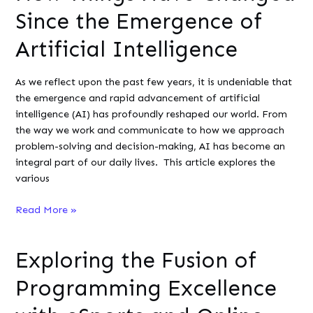
Sports
Since the Emergence of
Artificial Intelligence
As we reflect upon the past few years, it is undeniable that
the emergence and rapid advancement of artificial
intelligence (AI) has profoundly reshaped our world. From
the way we work and communicate to how we approach
problem-solving and decision-making, AI has become an
integral part of our daily lives. This article explores the
various
How
Read More »
Things
Have
Exploring the Fusion of
Changed
Since
Programming Excellence
the
Emergence