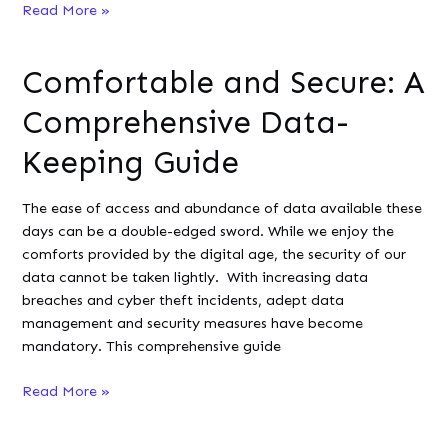
When
Read More »
to
use
Comfortable and Secure: A
Node.js
in
Comprehensive Data-
development:
7
Keeping Guide
use
cases
The ease of access and abundance of data available these
days can be a double-edged sword. While we enjoy the
comforts provided by the digital age, the security of our
data cannot be taken lightly. With increasing data
breaches and cyber theft incidents, adept data
management and security measures have become
mandatory. This comprehensive guide
Comfortable
Read More »
and
Secure: