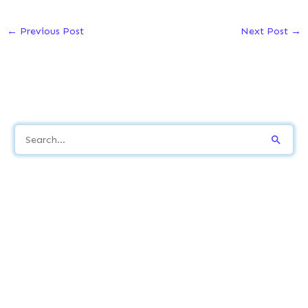
←
Previous Post
Next Post
→
S
e
a
r
c
h
f
o
r