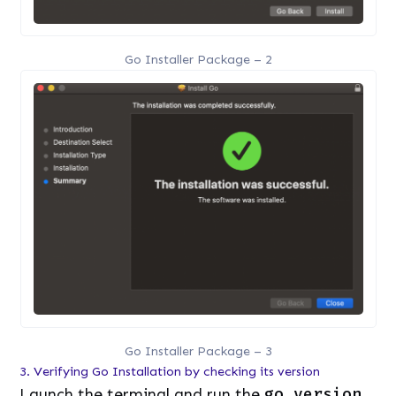
Go Installer Package – 2
Go Installer Package – 3
3. Verifying Go Installation by checking its version
Launch the terminal and run the
go version