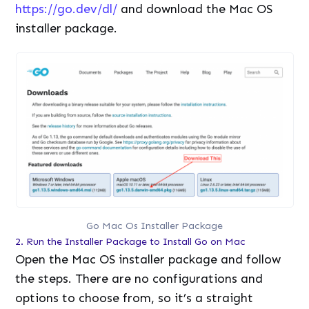
https://go.dev/dl/
and download the Mac OS
installer package.
Go Mac Os Installer Package
2. Run the Installer Package to Install Go on Mac
Open the Mac OS installer package and follow
the steps. There are no configurations and
options to choose from, so it’s a straight