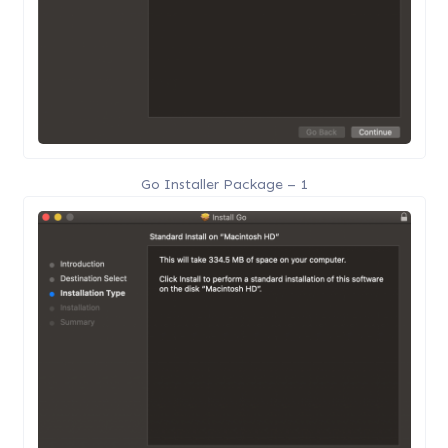
Go Installer Package – 1