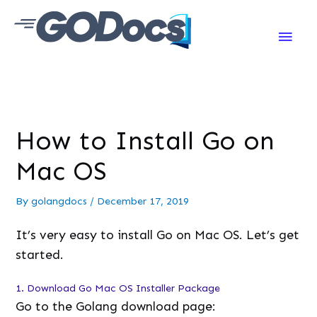
Main
Men
How to Install Go on
Mac OS
By
golangdocs
/
December 17, 2019
It’s very easy to install Go on Mac OS. Let’s get
started.
1. Download Go Mac OS Installer Package
Go to the Golang download page: