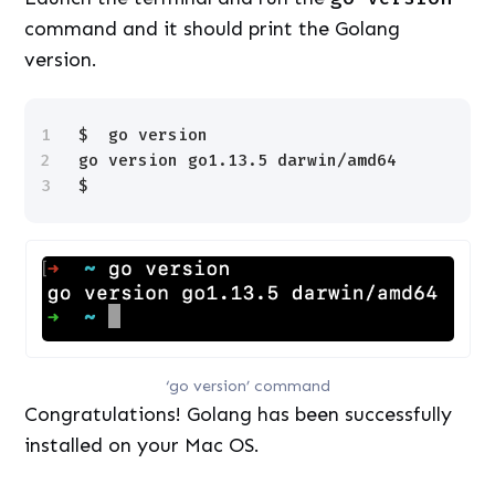
command and it should print the Golang
version.
1
$  go version
2
go version go1.13.5 darwin
/amd64
3
$
‘go version’ command
Congratulations! Golang has been successfully
installed on your Mac OS.