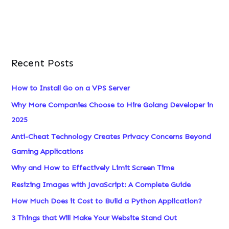
:
Recent Posts
How to Install Go on a VPS Server
Why More Companies Choose to Hire Golang Developer in
2025
Anti-Cheat Technology Creates Privacy Concerns Beyond
Gaming Applications
Why and How to Effectively Limit Screen Time
Resizing Images with JavaScript: A Complete Guide
How Much Does it Cost to Build a Python Application?
3 Things that Will Make Your Website Stand Out