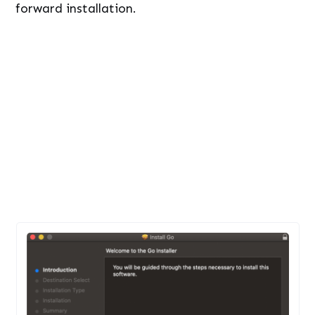
forward installation.