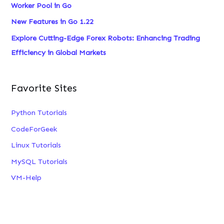
Worker Pool in Go
New Features in Go 1.22
Explore Cutting-Edge Forex Robots: Enhancing Trading
Efficiency in Global Markets
Favorite Sites
Python Tutorials
CodeForGeek
Linux Tutorials
MySQL Tutorials
VM-Help