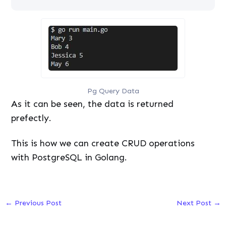
Pg Query Data
As it can be seen, the data is returned
prefectly.
This is how we can create CRUD operations
with PostgreSQL in Golang.
←
Previous Post
Next Post
→