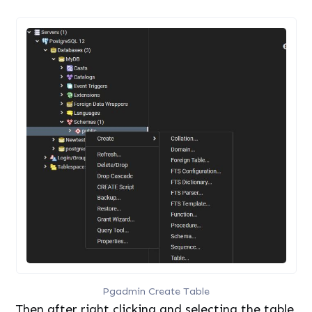
Pgadmin Create Table
Then after right clicking and selecting the table