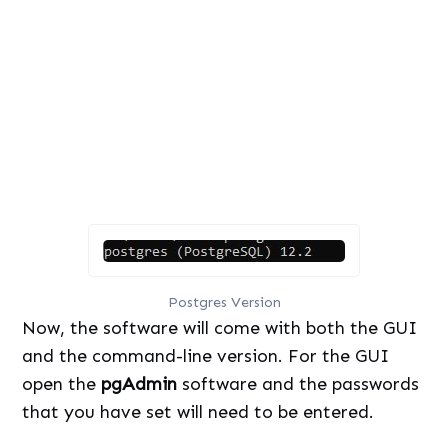
U
o
n
a
m
d
u
e
t
d
e
:
8
3
.
5
4
%
Postgres Version
Now, the software will come with both the GUI
and the command-line version. For the GUI
open the
pgAdmin
software and the passwords
that you have set will need to be entered.