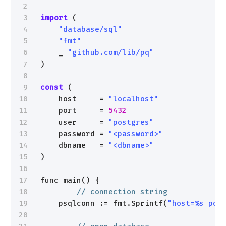
2
3
import
(
4
"database/sql"
5
"fmt"
6
_ 
"github.com/lib/pq"
7
)
8
9
const
(
10
host     = 
"localhost"
11
port     = 
5432
12
user     = 
"postgres"
13
password = 
"<password>"
14
dbname   = 
"<dbname>"
15
)
16
17
func main() {
18
// connection string
19
psqlconn := fmt.Sprintf(
"host=%s por
20