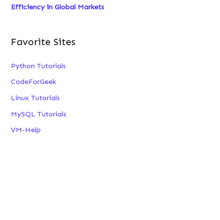
Efficiency in Global Markets
Favorite Sites
Python Tutorials
CodeForGeek
Linux Tutorials
MySQL Tutorials
VM-Help