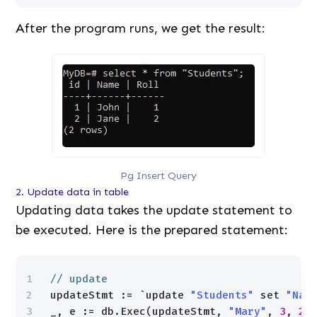
After the program runs, we get the result:
Pg Insert Query
2. Update data in table
Updating data takes the update statement to
be executed. Here is the prepared statement:
1
// update
2
updateStmt := `update 
"Students"
set 
"Nam
3
_, e := db.Exec(updateStmt, 
"Mary"
, 
3
, 
2
)