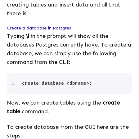
creating tables and insert data and all that
there is.
Create a database in Postgres
Typing
\l
in the prompt will show all the
databases Postgres currently have. To create a
database, we can simply use the following
command from the CLI:
1
create database <dbname>;
Now, we can create tables using the
create
table
command.
To create database from the GUI here are the
steps: