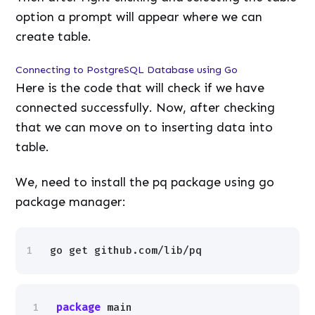
option a prompt will appear where we can
create table.
Connecting to PostgreSQL Database using Go
Here is the code that will check if we have
connected successfully. Now, after checking
that we can move on to inserting data into
table.
We, need to install the pq package using go
package manager:
1
go get github.com/lib/pq
1
package
main