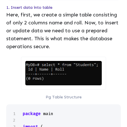
1. Insert data into table
Here, first, we create a simple table consisting
of only 2 columns name and roll. Now, to insert
or update data we need to use a prepared
statement. This is what makes the database
operations secure.
Pg Table Structure
1
package
main
2
3
import
(