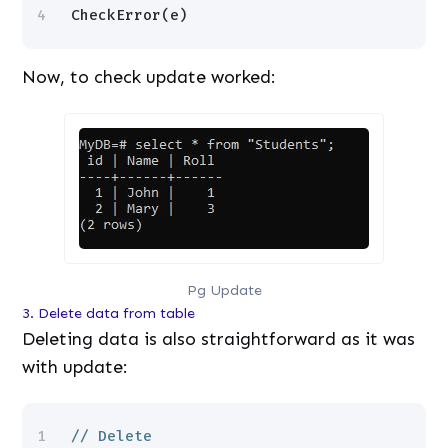
4
CheckError(e)
Now, to check update worked:
Pg Update
3. Delete data from table
Deleting data is also straightforward as it was
with update:
1
// Delete