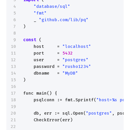
4
"database/sql"
5
"fmt"
6
_ 
"github.com/lib/pq"
7
)
8
9
const
(
10
host     = 
"localhost"
11
port     = 
5432
12
user     = 
"postgres"
13
password = 
"rusho1234"
14
dbname   = 
"MyDB"
15
)
16
17
func main() {
18
psqlconn := fmt.Sprintf(
"host=%s por
19
20
db, err := sql.Open(
"postgres"
, psql
21
CheckError(err)
22