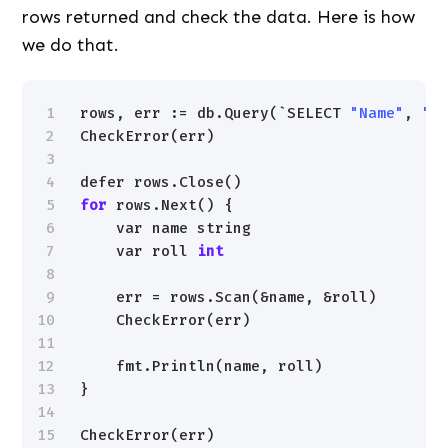
rows returned and check the data. Here is how
we do that.
1
rows, err := db.Query(`SELECT 
"Name"
, 
"R
2
CheckError(err)
3
4
defer rows.Close()
5
for
rows.Next() {
6
var name string
7
var roll 
int
8
9
err = rows.Scan(&name, &roll)
10
CheckError(err)
11
12
fmt.Println(name, roll)
13
}
14
15
CheckError(err)