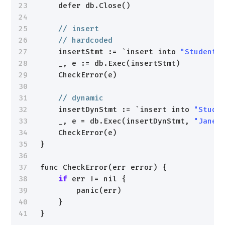
23
defer db.Close()
24
25
// insert
26
// hardcoded
27
insertStmt := `insert into 
"Students
28
_, e := db.Exec(insertStmt)
29
CheckError(e)
30
31
// dynamic
32
insertDynStmt := `insert into 
"Stude
33
_, e = db.Exec(insertDynStmt, 
"Jane"
34
CheckError(e)
35
}
36
37
func CheckError(err error) {
38
if
err != nil {
39
panic(err)
40
}
41
}