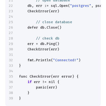
21
// open database
22
db, err := sql.Open(
"postgres"
, psql
23
CheckError(err)
24
25
// close database
26
defer db.Close()
27
28
// check db
29
err = db.Ping()
30
CheckError(err)
31
32
fmt.Println(
"Connected!"
)
33
}
34
35
func CheckError(err error) {
36
if
err != nil {
37
panic(err)
38
}
39
}