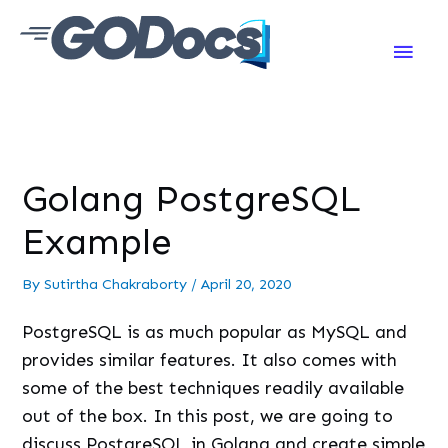
Main
Men
Golang PostgreSQL
Example
By
Sutirtha Chakraborty
/
April 20, 2020
PostgreSQL is as much popular as MySQL and
provides similar features. It also comes with
some of the best techniques readily available
out of the box. In this post, we are going to
discuss PostgreSQL in Golang and create simple