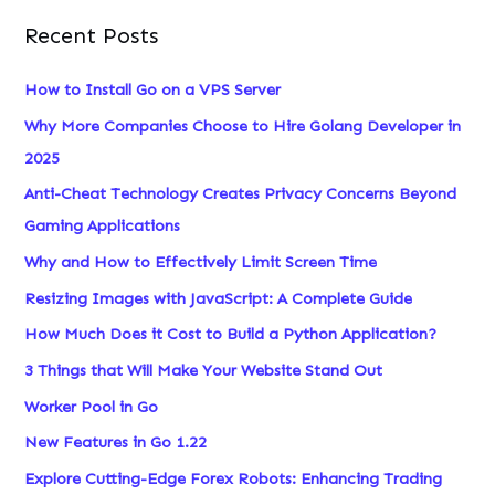
Recent Posts
How to Install Go on a VPS Server
Why More Companies Choose to Hire Golang Developer in
2025
Anti-Cheat Technology Creates Privacy Concerns Beyond
Gaming Applications
Why and How to Effectively Limit Screen Time
Resizing Images with JavaScript: A Complete Guide
How Much Does it Cost to Build a Python Application?
3 Things that Will Make Your Website Stand Out
Worker Pool in Go
New Features in Go 1.22
Explore Cutting-Edge Forex Robots: Enhancing Trading