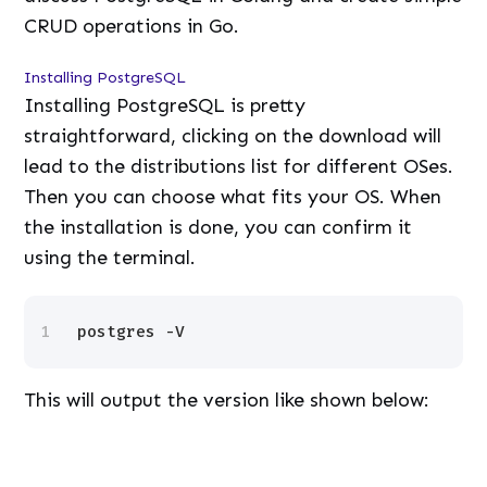
CRUD operations in Go.
Installing PostgreSQL
Installing PostgreSQL is pretty
straightforward, clicking on the download will
lead to the distributions list for different OSes.
Then you can choose what fits your OS. When
the installation is done, you can confirm it
using the terminal.
1
postgres -V
This will output the version like shown below:
L
/