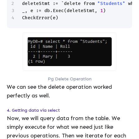
2
deleteStmt := `delete from 
"Students"
whe
3
_, e := db.Exec(deleteStmt, 
1
)
4
CheckError(e)
Pg Delete Operation
We can see the delete operation worked
perfectly as well.
4. Getting data via select
Now, we will query data from the table. We
simply execute for what we need just like
previous operations. Then we iterate for each