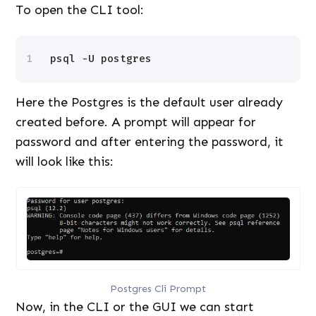
To open the CLI tool:
1
psql -U postgres
Here the Postgres is the default user already
created before. A prompt will appear for
password and after entering the password, it
will look like this:
Postgres Cli Prompt
Now, in the CLI or the GUI we can start